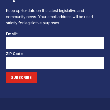
Keep up-to-date on the latest legislative and
community news. Your email address will be used
strictly for legislative purposes.
Email*
ZIP Code
SUBSCRIBE