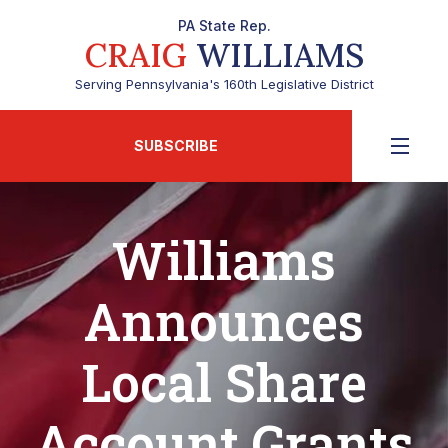
PA State Rep.
CRAIG
WILLIAMS
Serving Pennsylvania's 160th Legislative District
SUBSCRIBE
Williams
Announces
Local Share
Account Grants