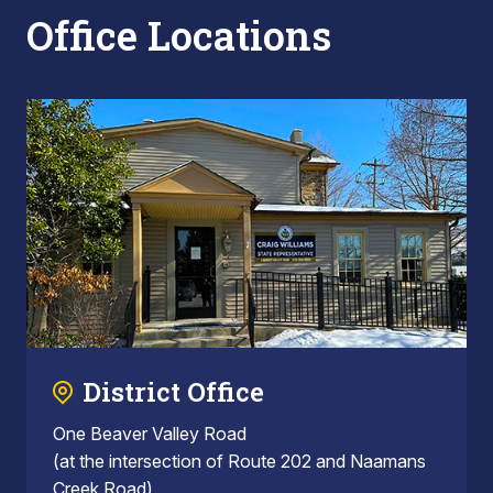
Office Locations
District Office
One Beaver Valley Road
(at the intersection of Route 202 and Naamans
Creek Road)