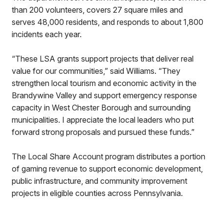
than 200 volunteers, covers 27 square miles and
serves 48,000 residents, and responds to about 1,800
incidents each year.
“These LSA grants support projects that deliver real
value for our communities,” said Williams. “They
strengthen local tourism and economic activity in the
Brandywine Valley and support emergency response
capacity in West Chester Borough and surrounding
municipalities. I appreciate the local leaders who put
forward strong proposals and pursued these funds.”
The Local Share Account program distributes a portion
of gaming revenue to support economic development,
public infrastructure, and community improvement
projects in eligible counties across Pennsylvania.