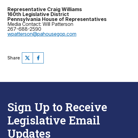
Representative Craig Williams
160th Legislative District
Pennsylvania House of Representatives
Media Contact: Will Patterson
267-688-2590
wpatterson@pahousegop.com
Share
Sign Up to Receive
Legislative Email
Updates