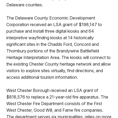
Delaware counties.
The Delaware County Economic Development
Corporation received an LSA grant of $198,147 to
purchase and install three digital kiosks and 64
interpretive wayfinding kiosks at 14 historically
significant sites in the Chadds Ford, Concord and
Thornbury portions of the Brandywine Battlefield
Heritage Interpretation Area. The kiosks will connect to
the existing Chester County heritage network and allow
visitors to explore sites virtually, find directions, and
access additional tourism information.
West Chester Borough received an LSA grant of
$818,576 to replace a 21-year-old fire apparatus. The
West Chester Fire Department consists of the First
West Chester, Good Will, and Fame fire companies.
The department serves six municipalities, relies on more