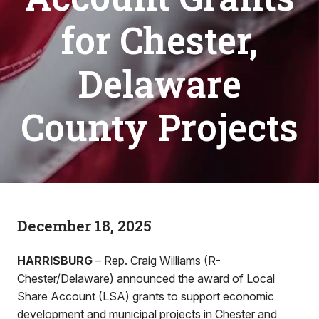
for Chester,
Delaware
County Projects
December 18, 2025
HARRISBURG
– Rep. Craig Williams (R-
Chester/Delaware) announced the award of Local
Share Account (LSA) grants to support economic
development and municipal projects in Chester and