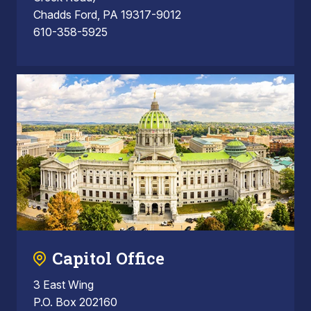
Chadds Ford, PA 19317-9012
610-358-5925
Capitol Office
3 East Wing
P.O. Box 202160