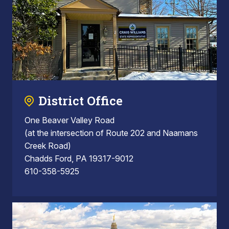
District Office
One Beaver Valley Road
(at the intersection of Route 202 and Naamans
Creek Road)
Chadds Ford, PA 19317-9012
610-358-5925