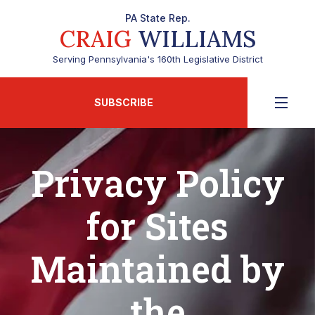
PA State Rep.
CRAIG
WILLIAMS
Serving Pennsylvania's 160th Legislative District
SUBSCRIBE
Privacy Policy
for Sites
Maintained by
the