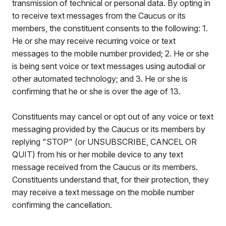
transmission of technical or personal data. By opting in
to receive text messages from the Caucus or its
members, the constituent consents to the following: 1.
He or she may receive recurring voice or text
messages to the mobile number provided; 2. He or she
is being sent voice or text messages using autodial or
other automated technology; and 3. He or she is
confirming that he or she is over the age of 13.
Constituents may cancel or opt out of any voice or text
messaging provided by the Caucus or its members by
replying "STOP" (or UNSUBSCRIBE, CANCEL OR
QUIT) from his or her mobile device to any text
message received from the Caucus or its members.
Constituents understand that, for their protection, they
may receive a text message on the mobile number
confirming the cancellation.