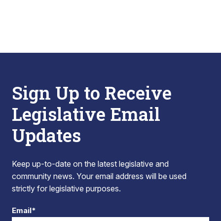
Sign Up to Receive
Legislative Email
Updates
Keep up-to-date on the latest legislative and
community news. Your email address will be used
strictly for legislative purposes.
Email*