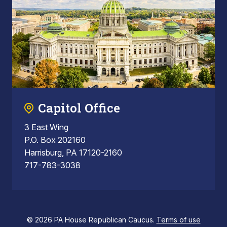
Capitol Office
3 East Wing
P.O. Box 202160
Harrisburg, PA 17120-2160
717-783-3038
© 2026 PA House Republican Caucus.
Terms of use