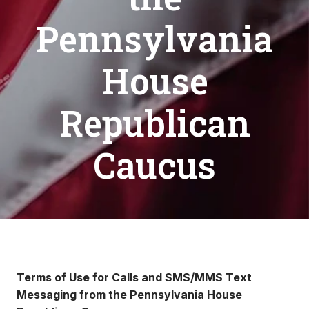
Pennsylvania
House
Republican
Caucus
Terms of Use for Calls and SMS/MMS Text
Messaging from the Pennsylvania House