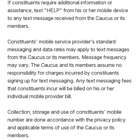
If constituents require additional information or
assistance, text "HELP" from his or her mobile device
to any text message received from the Caucus or its
members.
Constituents' mobile service provider's standard
messaging and data rates may apply to text messages
from the Caucus or its members. Message frequency
may vary. The Caucus and its members assume no
responsibility for charges incurred by constituents
signing up for text messaging. Any text messaging fees
that constituents incur will be billed on his or her
individual mobile provider bill.
Collection, storage and use of constituents' mobile
number are done accordance with the privacy policy
and applicable terms of use of the Caucus or its
members.