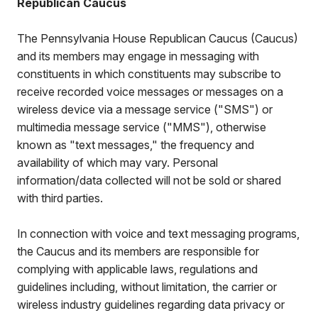
Republican Caucus
The Pennsylvania House Republican Caucus (Caucus)
and its members may engage in messaging with
constituents in which constituents may subscribe to
receive recorded voice messages or messages on a
wireless device via a message service ("SMS") or
multimedia message service ("MMS"), otherwise
known as "text messages," the frequency and
availability of which may vary. Personal
information/data collected will not be sold or shared
with third parties.
In connection with voice and text messaging programs,
the Caucus and its members are responsible for
complying with applicable laws, regulations and
guidelines including, without limitation, the carrier or
wireless industry guidelines regarding data privacy or