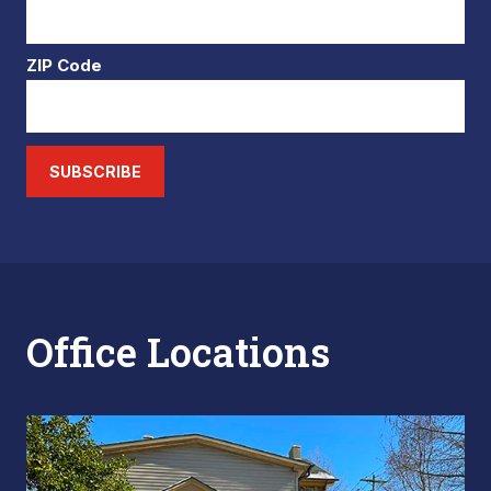
ZIP Code
SUBSCRIBE
Office Locations