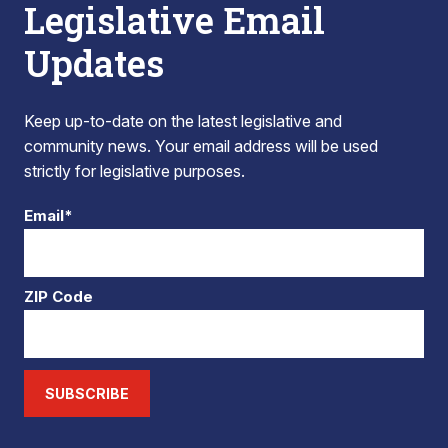
Legislative Email
Updates
Keep up-to-date on the latest legislative and
community news. Your email address will be used
strictly for legislative purposes.
Email*
ZIP Code
SUBSCRIBE