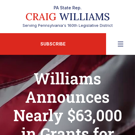
PA State Rep.
CRAIG
WILLIAMS
Serving Pennsylvania's 160th Legislative District
SUBSCRIBE
Williams
Announces
Nearly $63,000
in Grants for