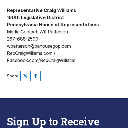
Representative Craig Williams
160th Legislative District
Pennsylvania House of Representatives
Media Contact: Will Patterson
267-688-2590
wpatterson@pahousegop.com
RepCraigWilliams.com /
Facebook.com/RepCraigWilliams
Share
Sign Up to Receive