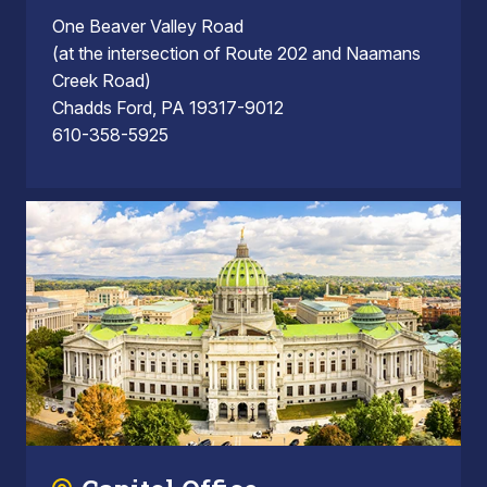
One Beaver Valley Road
(at the intersection of Route 202 and Naamans
Creek Road)
Chadds Ford, PA 19317-9012
610-358-5925