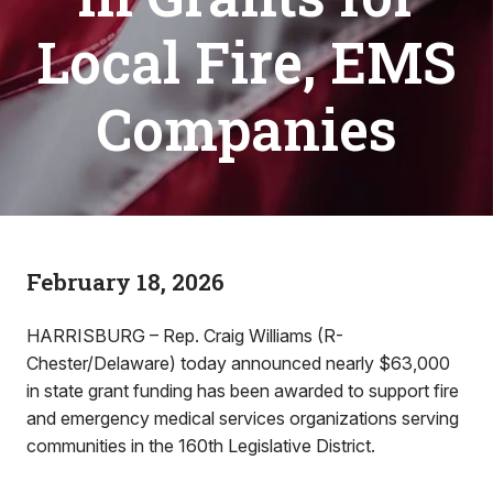
Local Fire, EMS
Companies
February 18, 2026
HARRISBURG – Rep. Craig Williams (R-
Chester/Delaware) today announced nearly $63,000
in state grant funding has been awarded to support fire
and emergency medical services organizations serving
communities in the 160th Legislative District.