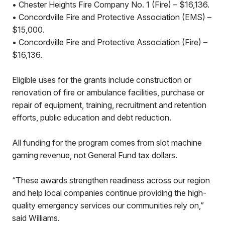
• Chester Heights Fire Company No. 1 (Fire) – $16,136.
• Concordville Fire and Protective Association (EMS) –
$15,000.
• Concordville Fire and Protective Association (Fire) –
$16,136.
Eligible uses for the grants include construction or
renovation of fire or ambulance facilities, purchase or
repair of equipment, training, recruitment and retention
efforts, public education and debt reduction.
All funding for the program comes from slot machine
gaming revenue, not General Fund tax dollars.
“These awards strengthen readiness across our region
and help local companies continue providing the high-
quality emergency services our communities rely on,”
said Williams.