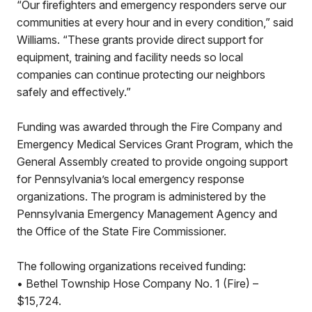
“Our firefighters and emergency responders serve our
communities at every hour and in every condition,” said
Williams. “These grants provide direct support for
equipment, training and facility needs so local
companies can continue protecting our neighbors
safely and effectively.”
Funding was awarded through the Fire Company and
Emergency Medical Services Grant Program, which the
General Assembly created to provide ongoing support
for Pennsylvania’s local emergency response
organizations. The program is administered by the
Pennsylvania Emergency Management Agency and
the Office of the State Fire Commissioner.
The following organizations received funding:
• Bethel Township Hose Company No. 1 (Fire) –
$15,724.