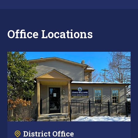
Office Locations
District Office