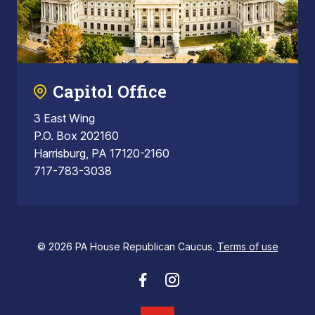
Capitol Office
3 East Wing
P.O. Box 202160
Harrisburg, PA 17120-2160
717-783-3038
© 2026 PA House Republican Caucus.
Terms of use