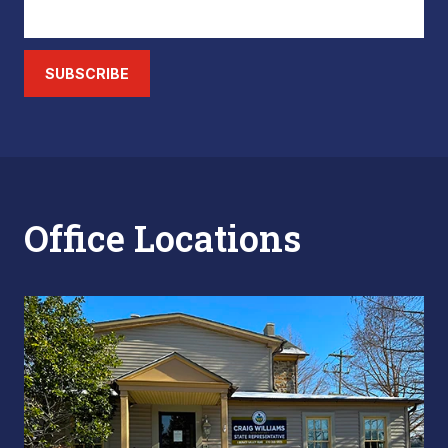
SUBSCRIBE
Office Locations