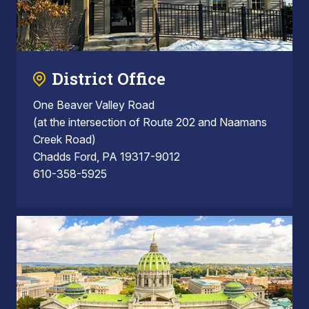
District Office
One Beaver Valley Road
(at the intersection of Route 202 and Naamans
Creek Road)
Chadds Ford, PA 19317-9012
610-358-5925