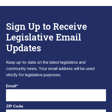
Sign Up to Receive
Legislative Email
Updates
Keep up-to-date on the latest legislative and
community news. Your email address will be used
strictly for legislative purposes.
Email*
ZIP Code