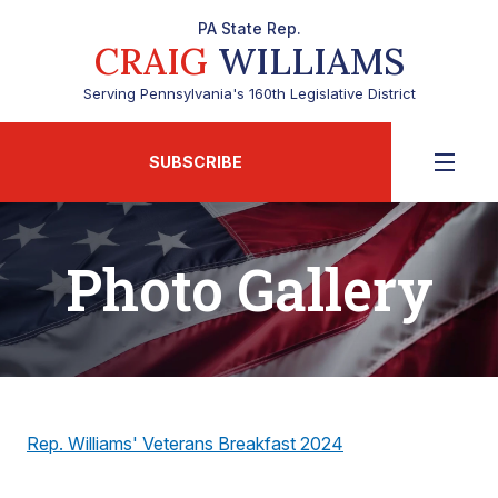
PA State Rep.
CRAIG
WILLIAMS
Serving Pennsylvania's 160th Legislative District
SUBSCRIBE
Photo Gallery
Rep. Williams' Veterans Breakfast 2024