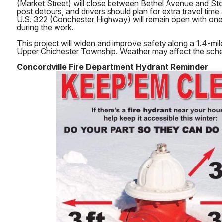
(Market Street) will close between Bethel Avenue and S
post detours, and drivers should plan for extra travel time
U.S. 322 (Conchester Highway) will remain open with one 
during the work.
This project will widen and improve safety along a 1.4-mil
Upper Chichester Township. Weather may affect the sche
Concordville Fire Department Hydrant Reminder