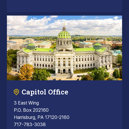
Capitol Office
3 East Wing
P.O. Box 202160
Harrisburg, PA 17120-2160
717-783-3038