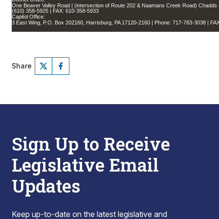
One Beaver Valley Road | (intersection of Route 202 & Naamans Creek Road) Chadds 
(610) 358-5925 | FAX: 610-358-5933
Capitol Office:
3 East Wing, P.O. Box 202160, Harrisburg, PA 17120-2160 | Phone: 717-783-3038 | FA
Share
Sign Up to Receive
Legislative Email
Updates
Keep up-to-date on the latest legislative and