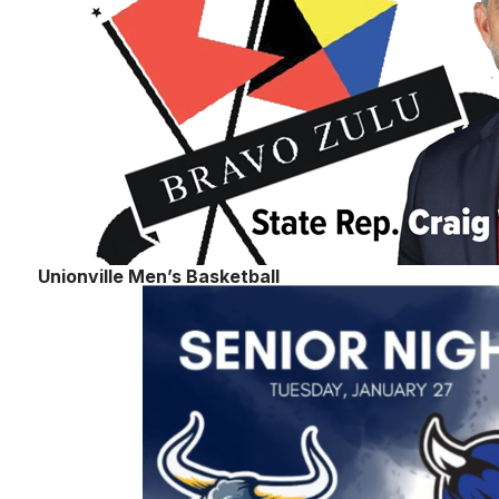
Unionville Men’s Basketball