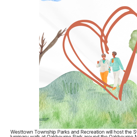
Westtown Township Parks and Recreation will host the Sw
luminary walk at Oakbourne Park around the Oakbourne 