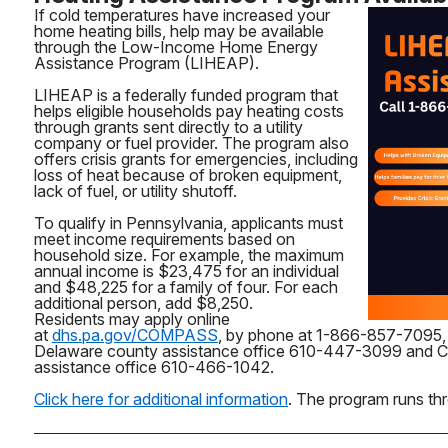
If cold temperatures have increased your
home heating bills, help may be available
through the Low-Income Home Energy
Assistance Program (LIHEAP).
LIHEAP is a federally funded program that
helps eligible households pay heating costs
through grants sent directly to a utility
company or fuel provider. The program also
offers crisis grants for emergencies, including
loss of heat because of broken equipment,
lack of fuel, or utility shutoff.
To qualify in Pennsylvania, applicants must
meet income requirements based on
household size. For example, the maximum
annual income is $23,475 for an individual
and $48,225 for a family of four. For each
additional person, add $8,250.
Residents may apply online
at
dhs.pa.gov/COMPASS
, by phone at 1-866-857-7095, 
Delaware county assistance office 610-447-3099 and C
assistance office 610-466-1042.
Click here for additional information
. The program runs thr