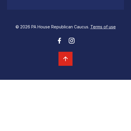
© 2026 PA House Republican Caucus.
Terms of use