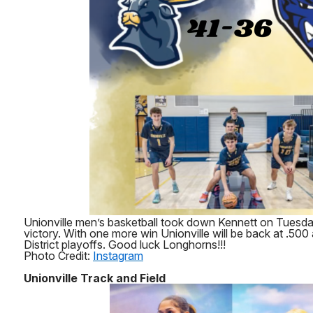
Unionville men’s basketball took down Kennett on Tuesda
victory. With one more win Unionville will be back at .500 
District playoffs. Good luck Longhorns!!!
Photo Credit:
Instagram
Unionville Track and Field