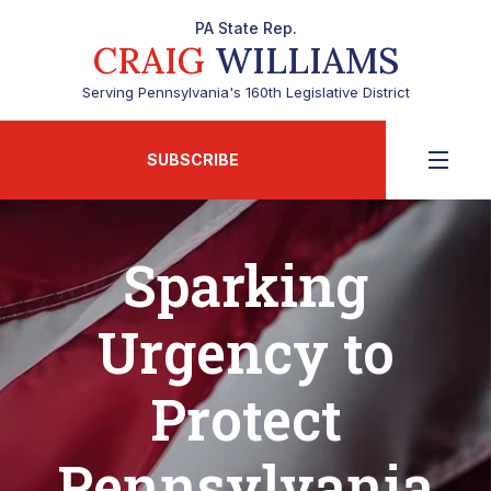
PA State Rep.
CRAIG
WILLIAMS
Serving Pennsylvania's 160th Legislative District
SUBSCRIBE
Sparking
Urgency to
Protect
Pennsylvania