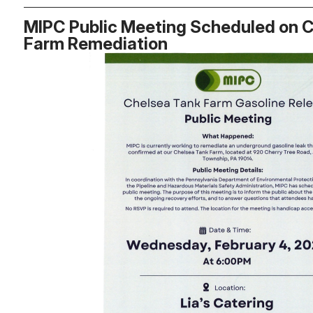
MIPC Public Meeting Scheduled on 
Farm Remediation