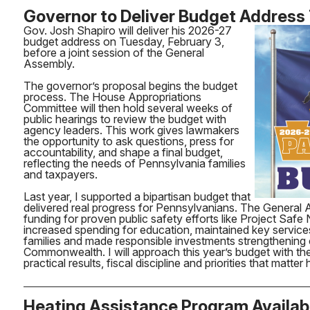
Governor to Deliver Budget Address
Gov. Josh Shapiro will deliver his 2026-27
budget address on Tuesday, February 3,
before a joint session of the General
Assembly.
The governor’s proposal begins the budget
process. The House Appropriations
Committee will then hold several weeks of
public hearings to review the budget with
agency leaders. This work gives lawmakers
the opportunity to ask questions, press for
accountability, and shape a final budget,
reflecting the needs of Pennsylvania families
and taxpayers.
Last year, I supported a bipartisan budget that
delivered real progress for Pennsylvanians. The General
funding for proven public safety efforts like Project Saf
increased spending for education, maintained key service
families and made responsible investments strengthening
Commonwealth. I will approach this year’s budget with t
practical results, fiscal discipline and priorities that matte
Heating Assistance Program Availab