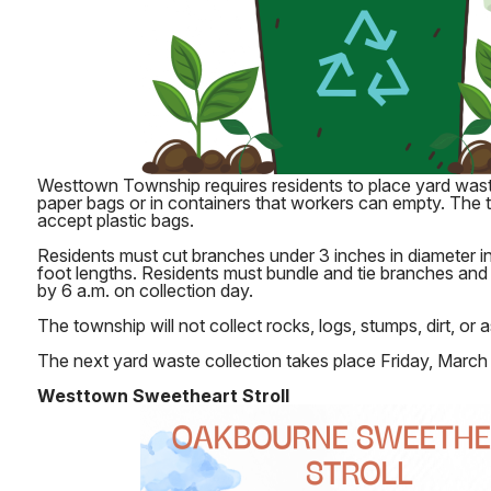
Westtown Township requires residents to place yard wast
paper bags or in containers that workers can empty. The
accept plastic bags.
Residents must cut branches under 3 inches in diameter i
foot lengths. Residents must bundle and tie branches and
by 6 a.m. on collection day.
The township will not collect rocks, logs, stumps, dirt, or 
The next yard waste collection takes place Friday, March 
Westtown Sweetheart Stroll