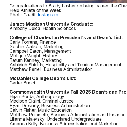
Congratulations to Brady Lasher on being named the Che
Field Athlete of the Week.
Photo Credit:
Instagram
James Madison University Graduate:
Kimberly Delea, Health Sciences
College of Charleston President’s and Dean’s List:
Carly Torrens, Finance
Sophie Watson, Marketing
Campbell Eaton, Management
Matigen Wright, History
Tatum Kenney, Marketing
Ashleigh Shields, Hospitality and Tourism Management
Matthew Farrell, Business Administration
McDaniel College Dean’s List:
Carter Bucci
Commonwealth University Fall 2025 Dean’s and Presi
Elijah Borda, Anthropology
Madison Cialini, Criminal Justice
Ryan Downey, Business Administration
Calvin Fisher, Music Education
Matthew Pulcinella, Business Administration and Finance
Lilianna Maletsky, Undeclared Undergraduate
Amanda Kelly, Business Administration and Marketing