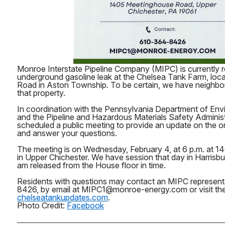
Monroe Interstate Pipeline Company (MIPC) is currently 
underground gasoline leak at the Chelsea Tank Farm, loc
Road in Aston Township. To be certain, we have neighbor
that property.
In coordination with the Pennsylvania Department of Env
and the Pipeline and Hazardous Materials Safety Adminis
scheduled a public meeting to provide an update on the o
and answer your questions.
The meeting is on Wednesday, February 4, at 6 p.m. at 
in Upper Chichester. We have session that day in Harrisburg,
am released from the House floor in time.
Residents with questions may contact an MIPC represent
8426, by email at MIPC1@monroe-energy.com or visit the
chelseatankupdates.com
.
Photo Credit:
Facebook