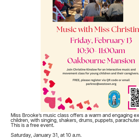
Miss Brooke’s music class offers a warm and engaging e
children, with singing, shakers, drums, puppets, parachute
This is a free event.
Saturday, January 31, at 10 a.m.