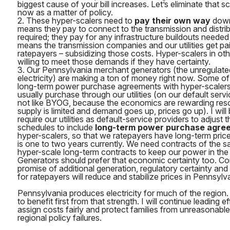
biggest cause of your bill increases. Let’s eliminate that 
now as a matter of policy.
2. These hyper-scalers need to
pay their own way
down 
means they pay to connect to the transmission and distri
required; they pay for any infrastructure buildouts needed f
means the transmission companies and our utilities get pai
ratepayers – subsidizing those costs. Hyper-scalers in oth
willing to meet those demands if they have certainty.
3. Our Pennsylvania merchant generators (the unregulat
electricity) are making a ton of money right now. Some of
long-term power purchase agreements with hyper-scaler
usually purchase through our utilities (on our default serv
not like BYOG, because the economics are rewarding res
supply is limited and demand goes up, prices go up). I will 
require our utilities as default-service providers to adjust
schedules to include
long-term power purchase agre
hyper-scalers, so that we ratepayers have long-term price 
is one to two years currently. We need contracts of the 
hyper-scale long-term contracts to keep our power in th
Generators should prefer that economic certainty too. C
promise of additional generation, regulatory certainty an
for ratepayers will reduce and stabilize prices in Pennsylv
Pennsylvania produces electricity for much of the region
to benefit first from that strength. I will continue leading 
assign costs fairly and protect families from unreasonable e
regional policy failures.