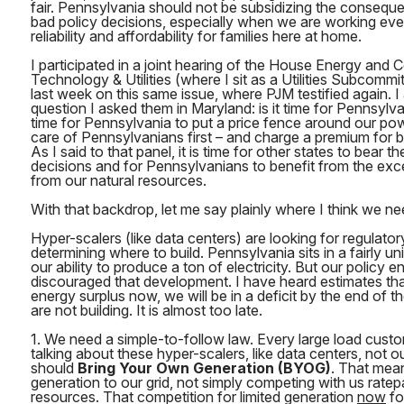
fair. Pennsylvania should not be subsidizing the conseque
bad policy decisions, especially when we are working eve
reliability and affordability for families here at home.
I participated in a joint hearing of the House Energy and
Technology & Utilities (where I sit as a Utilities Subcomm
last week on this same issue, where PJM testified again. 
question I asked them in Maryland: is it time for Pennsylva
time for Pennsylvania to put a price fence around our pow
care of Pennsylvanians first – and charge a premium for 
As I said to that panel, it is time for other states to bear t
decisions and for Pennsylvanians to benefit from the exc
from our natural resources.
With that backdrop, let me say plainly where I think we ne
Hyper-scalers (like data centers) are looking for regulatory
determining where to build. Pennsylvania sits in a fairly un
our ability to produce a ton of electricity. But our policy 
discouraged that development. I have heard estimates that
energy surplus now, we will be in a deficit by the end of
are not building. It is almost too late.
1. We need a simple-to-follow law. Every large load cust
talking about these hyper-scalers, like data centers, not ou
should
Bring Your Own Generation (BYOG)
. That mea
generation to our grid, not simply competing with us rate
resources. That competition for limited generation
now
fo