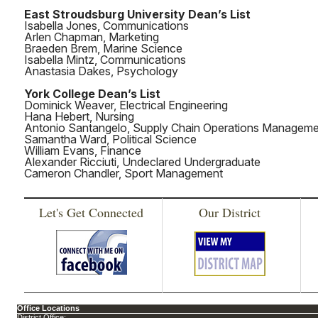
East Stroudsburg University Dean’s List
Isabella Jones, Communications
Arlen Chapman, Marketing
Braeden Brem, Marine Science
Isabella Mintz, Communications
Anastasia Dakes, Psychology
York College Dean’s List
Dominick Weaver, Electrical Engineering
Hana Hebert, Nursing
Antonio Santangelo, Supply Chain Operations Managem
Samantha Ward, Political Science
William Evans, Finance
Alexander Ricciuti, Undeclared Undergraduate
Cameron Chandler, Sport Management
Let's Get Connected
Our District
Office Locations
District Office: