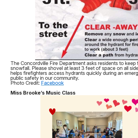
The Concordville Fire Department asks residents to keep fi
snowfall. Please shovel at least 3 feet of space on all sid
helps firefighters access hydrants quickly during an eme
public safety in our community.
Photo Credit:
Facebook
Miss Brooke’s Music Class