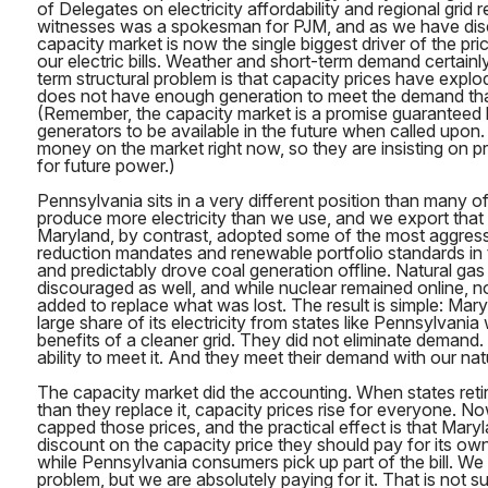
of Delegates on electricity affordability and regional grid re
witnesses was a spokesman for PJM, and as we have dis
capacity market is now the single biggest driver of the pr
our electric bills. Weather and short-term demand certainly
term structural problem is that capacity prices have expl
does not have enough generation to meet the demand tha
(Remember, the capacity market is a promise guaranteed
generators to be available in the future when called upon
money on the market right now, so they are insisting on 
for future power.)
Pennsylvania sits in a very different position than many 
produce more electricity than we use, and we export tha
Maryland, by contrast, adopted some of the most aggres
reduction mandates and renewable portfolio standards in 
and predictably drove coal generation offline. Natural ga
discouraged as well, and while nuclear remained online, 
added to replace what was lost. The result is simple: Mar
large share of its electricity from states like Pennsylvania 
benefits of a cleaner grid. They did not eliminate demand.
ability to meet it. And they meet their demand with our nat
The capacity market did the accounting. When states retir
than they replace it, capacity prices rise for everyone. 
capped those prices, and the practical effect is that Mary
discount on the capacity price they should pay for its own
while Pennsylvania consumers pick up part of the bill. We
problem, but we are absolutely paying for it. That is not sus