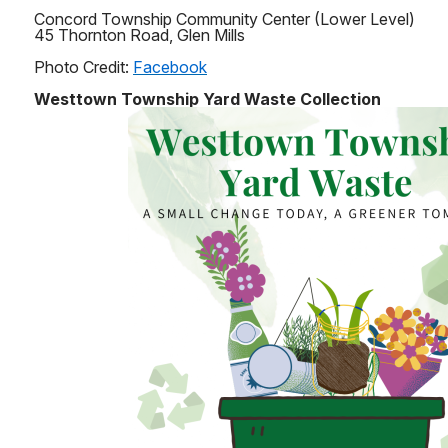
Concord Township Community Center (Lower Level)
45 Thornton Road, Glen Mills
Photo Credit:
Facebook
Westtown Township Yard Waste Collection