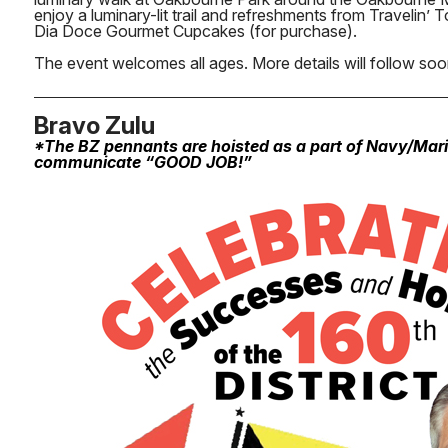
enjoy a luminary-lit trail and refreshments from Travelin’
Dia Doce Gourmet Cupcakes (for purchase).
The event welcomes all ages. More details will follow soo
Bravo Zulu
*The BZ pennants are hoisted as a part of Navy/Mar
communicate “GOOD JOB!”