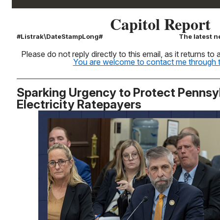
Capitol Report
#Listrak\DateStampLong#
The latest n
Please do not reply directly to this email, as it returns t
You are welcome to contact me through th
Sparking Urgency to Protect Pennsy
Electricity Ratepayers