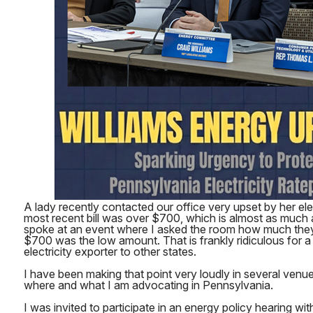
A lady recently contacted our office very upset by her elect
most recent bill was over $700, which is almost as much 
spoke at an event where I asked the room how much the
$700 was the low amount. That is frankly ridiculous for a
electricity exporter to other states.
I have been making that point very loudly in several venue
where and what I am advocating in Pennsylvania.
I was invited to participate in an energy policy hearing w