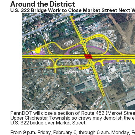
Around the District
U.S. 322 Bridge Work to Close Market Street Next
PennDOT will close a section of Route 452 (Market Stree
Upper Chichester Township so crews may demolish the e
U.S. 322 bridge over Market Street.
From 9 p.m. Friday, February 6, through 6 a.m. Monday, 