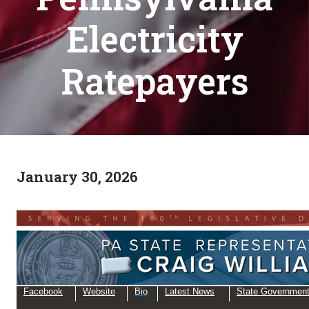
Electricity
Ratepayers
January 30, 2026
Facebook
Website
Bio
Latest News
State Governmen