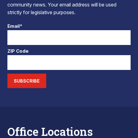
community news. Your email address will be used
strictly for legislative purposes.
Email*
ZIP Code
SUBSCRIBE
Office Locations