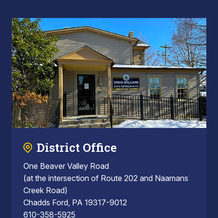
District Office
One Beaver Valley Road
(at the intersection of Route 202 and Naamans
Creek Road)
Chadds Ford, PA 19317-9012
610-358-5925