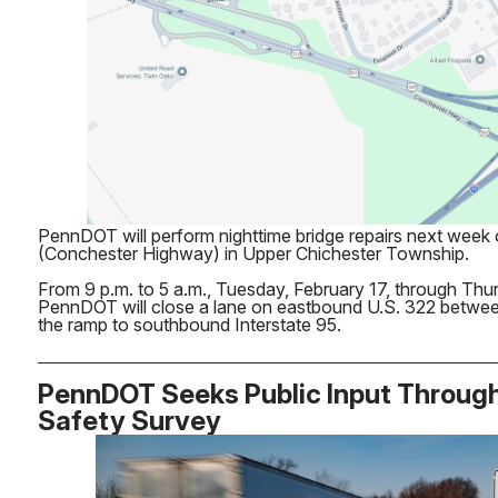
PennDOT will perform nighttime bridge repairs next week
(Conchester Highway) in Upper Chichester Township.
From 9 p.m. to 5 a.m., Tuesday, February 17, through Thu
PennDOT will close a lane on eastbound U.S. 322 betwe
the ramp to southbound Interstate 95.
PennDOT Seeks Public Input Throug
Safety Survey