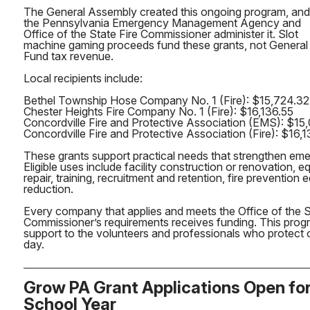
The General Assembly created this ongoing program, and
the Pennsylvania Emergency Management Agency and
Office of the State Fire Commissioner administer it. Slot
machine gaming proceeds fund these grants, not General
Fund tax revenue.
Local recipients include:
Bethel Township Hose Company No. 1 (Fire): $15,724.32
Chester Heights Fire Company No. 1 (Fire): $16,136.55
Concordville Fire and Protective Association (EMS): $15
Concordville Fire and Protective Association (Fire): $16,
These grants support practical needs that strengthen em
Eligible uses include facility construction or renovation,
repair, training, recruitment and retention, fire prevention
reduction.
Every company that applies and meets the Office of the S
Commissioner’s requirements receives funding. This progr
support to the volunteers and professionals who protect
day.
Grow PA Grant Applications Open fo
School Year