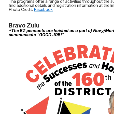
The programs offer a range of activities throughout the 
find additional details and registration information at the li
Photo Credit:
Facebook
Bravo Zulu
*The BZ pennants are hoisted as a part of Navy/Mar
communicate “GOOD JOB!”