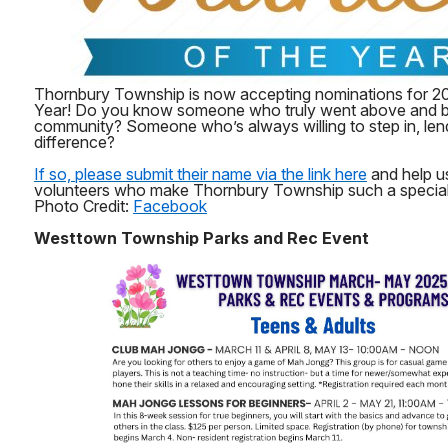
Thornbury Township is now accepting nominations for 20
Year! Do you know someone who truly went above and b
community? Someone who’s always willing to step in, len
difference?
If so, please submit their name via the link here
and help us
volunteers who make Thornbury Township such a special p
Photo Credit:
Facebook
Westtown Township Parks and Rec Event