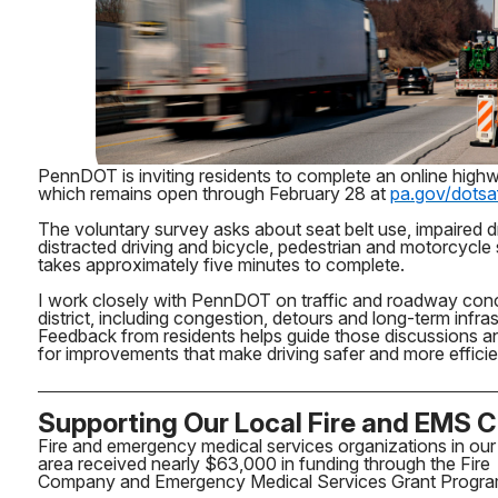
PennDOT is inviting residents to complete an online high
which remains open through February 28 at
pa.gov/dotsa
The voluntary survey asks about seat belt use, impaired dr
distracted driving and bicycle, pedestrian and motorcycle
takes approximately five minutes to complete.
I work closely with PennDOT on traffic and roadway con
district, including congestion, detours and long-term infra
Feedback from residents helps guide those discussions a
for improvements that make driving safer and more effici
Supporting Our Local Fire and EMS 
Fire and emergency medical services organizations in our
area received nearly $63,000 in funding through the Fire
Company and Emergency Medical Services Grant Progra