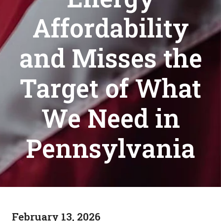
Affordability
and Misses the
Target of What
We Need in
Pennsylvania
February 13, 2026