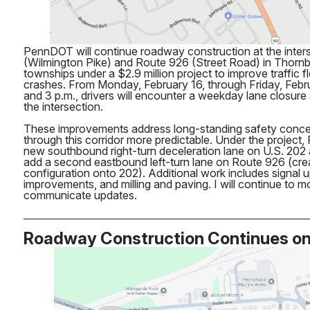
PennDOT will continue roadway construction at the inters
(Wilmington Pike) and Route 926 (Street Road) in Thor
townships under a $2.9 million project to improve traffic 
crashes. From Monday, February 16, through Friday, Febr
and 3 p.m., drivers will encounter a weekday lane closure
the intersection.
These improvements address long-standing safety concer
through this corridor more predictable. Under the project, 
new southbound right-turn deceleration lane on U.S. 202
add a second eastbound left-turn lane on Route 926 (creat
configuration onto 202). Additional work includes signal 
improvements, and milling and paving. I will continue to m
communicate updates.
Roadway Construction Continues o