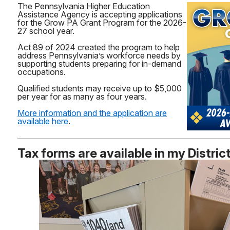
The Pennsylvania Higher Education
Assistance Agency is accepting applications
for the Grow PA Grant Program for the 2026-
27 school year.
Act 89 of 2024 created the program to help
address Pennsylvania’s workforce needs by
supporting students preparing for in-demand
occupations.
Qualified students may receive up to $5,000
per year for as many as four years.
More information and the application are
available here
.
Tax forms are available in my Distric