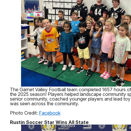
The Garnet Valley Football team completed 1657 hours of
the 2025 season! Players helped landscape community sp
senior community, coached younger players and lead toy 
was seen across the community.
Photo Credit:
Facebook
Rustin Soccer Star Wins All State