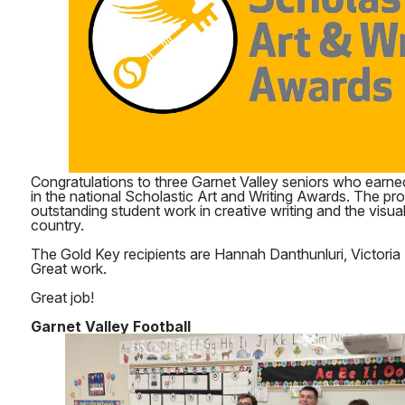
Congratulations to three Garnet Valley seniors who earne
in the national Scholastic Art and Writing Awards. The p
outstanding student work in creative writing and the visua
country.
The Gold Key recipients are Hannah Danthunluri, Victoria 
Great work.
Great job!
Garnet Valley Football