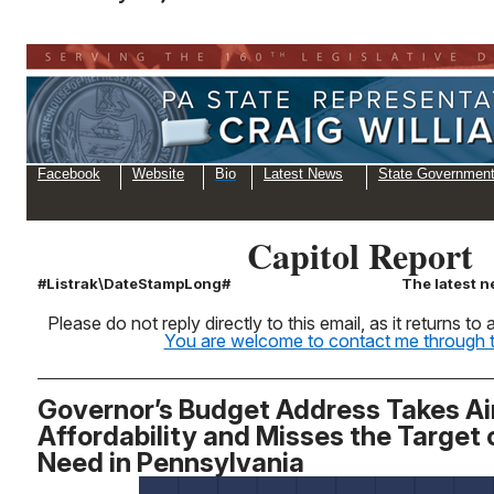
Facebook
Website
Bio
Latest News
State Governmen
Capitol Report
#Listrak\DateStampLong#
The latest n
Please do not reply directly to this email, as it returns t
You are welcome to contact me through th
Governor’s Budget Address Takes Ai
Affordability and Misses the Target
Need in Pennsylvania