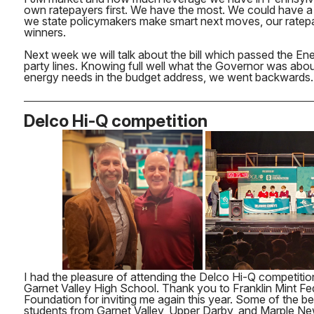
own ratepayers first. We have the most. We could have a
we state policymakers make smart next moves, our ratepa
winners.
Next week we will talk about the bill which passed the E
party lines. Knowing full well what the Governor was abo
energy needs in the budget address, we went backwards.
Delco Hi-Q competition
I had the pleasure of attending the Delco Hi-Q competiti
Garnet Valley High School. Thank you to Franklin Mint Fe
Foundation for inviting me again this year. Some of the be
students from Garnet Valley, Upper Darby, and Marple 