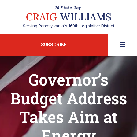
PA State Rep.
CRAIG
WILLIAMS
Serving Pennsylvania's 160th Legislative District
SUBSCRIBE
Governor’s
Budget Address
Takes Aim at
Energy