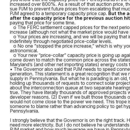
increased over 800%. As a result of that auction price, th
sue PJM to prevent future prices from escalating that muc
PJM agreed to a temporary capacity price cap.
But the 
after the capacity price for the previous auction hit 
paying that price for some time.
o The FERC settlement capped prices for the next perio
increase (although not what the market price would have 
o Your prices are increasing, and we will be paying that 
indefinitely through negotiated price-collar levels.
o No one “stopped the price increase,” which is why your bi
astronomical.
o Your new “price-collar” capacity price is going up again
come down to match the common price across the states.
Maryland’s (and other net importing states) energy costs thr
• The Governor also said that PJM needs to speed conne
generation. This statement is a great recognition that we 
supply in Pennsylvania. But what he is parading is an old, 
holding up thousands of requests to connect solar projec
about the interconnection queue at two separate hearings,
true. They have literally thousands of approved projects 
developer reasons. (2) Even if we built those thousands of 
would not come close to the power we need. This trope is
someone to blame rather than advancing policy to get hyp
Pennsylvania.
I strongly believe that the Governor is on the right track.
need more electricity. But I do not believe he understand
PJM market and how much leverage we have in Pennsylvan