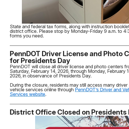
State and federal tax forms, along with instruction booklet
district office. Please stop by Monday-Friday 9 a.m. to 4:
forms you need.
PennDOT Driver License and Photo 
for Presidents Day
PennDOT will close all driver license and photo centers f
Saturday, February 14, 2026, through Monday, February 1
2026, in observance of Presidents Day.
During the closure, residents may still access many driver
vehicle services online through
PennDOT’s Driver and Veh
Services website
.
District Office Closed on Presidents