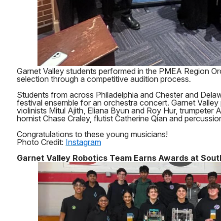
Garnet Valley students performed in the PMEA Region Orc
selection through a competitive audition process.
Students from across Philadelphia and Chester and Delaw
festival ensemble for an orchestra concert. Garnet Valley 
violinists Mitul Ajith, Eliana Byun and Roy Hur, trumpeter
hornist Chase Craley, flutist Catherine Qian and percussi
Congratulations to these young musicians!
Photo Credit:
Instagram
Garnet Valley Robotics Team Earns Awards at South