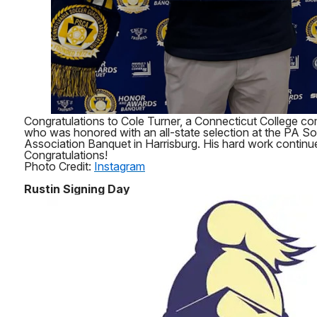
Congratulations to Cole Turner, a Connecticut College co
who was honored with an all-state selection at the PA 
Association Banquet in Harrisburg. His hard work continue
Congratulations!
Photo Credit:
Instagram
Rustin Signing Day