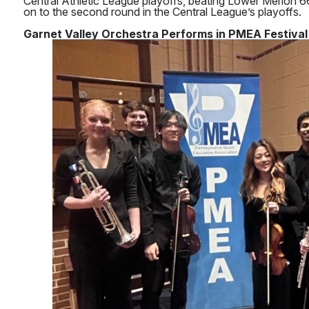
Central Athletic League playoffs, beating Lower Merion
on to the second round in the Central League’s playoffs.
Garnet Valley Orchestra Performs in PMEA Festival