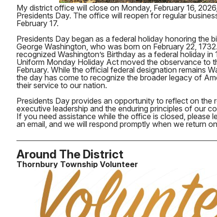
My district office will close on Monday, February 16, 2026
Presidents Day. The office will reopen for regular busine
February 17.
Presidents Day began as a federal holiday honoring the bi
George Washington, who was born on February 22, 1732. 
recognized Washington’s Birthday as a federal holiday in 
Uniform Monday Holiday Act moved the observance to th
February. While the official federal designation remains W
the day has come to recognize the broader legacy of Am
their service to our nation.
Presidents Day provides an opportunity to reflect on the re
executive leadership and the enduring principles of our co
If you need assistance while the office is closed, please
an email, and we will respond promptly when we return on
Around The District
Thornbury Township Volunteer