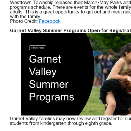
Westtown Township released their March-May Parks and
programs schedule. There are events for the whole family 
adults. This is a great opportunity to get out and meet nei
with the family!
Photo Credit:
Facebook
Garnet Valley Summer Programs Open for Registrat
Garnet Valley families may now review and register for 
students from kindergarten through eighth grade.