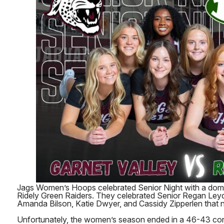
Jags Women’s Hoops celebrated Senior Night with a domi
Ridely Green Raiders. They celebrated Senior Regan Leyd
Amanda Bilson, Katie Dwyer, and Cassidy Zipperlen that n
Unfortunately, the women’s season ended in a 46-43 con