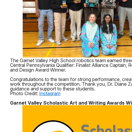
The Garnet Valley High School robotics team earned thre
Central Pennsylvania Qualifier: Finalist Alliance Captain
and Design Award Winner.
Congratulations to the team for strong performance, creat
work throughout the competition. Thank you, Dr. Diane Za
guidance and support to these students.
Photo Credit:
Instagram
Garnet Valley Scholastic Art and Writing Awards W