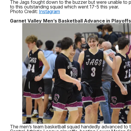
The Jags fought down to the buzzer but were unable to pr
to this outstanding squad which went 17-5 this year.
Photo Credit:
Instagram
Garnet Valley Men’s Basketball Advance in Playoffs
The men’s team basketball squad handedly advanced to t