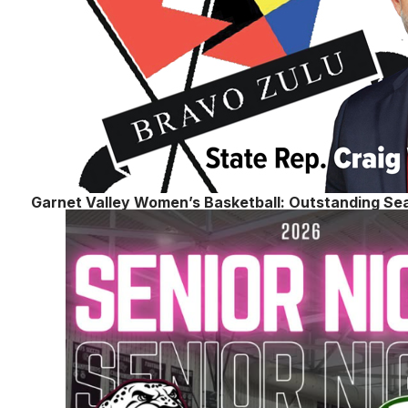
Garnet Valley Women’s Basketball: Outstanding Se