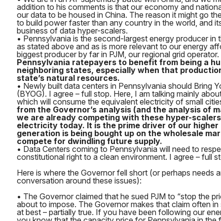
addition to his comments is that our economy and nationa
our data to be housed in China. The reason it might go ther
to build power faster than any country in the world, and it
business of data hyper-scalers.
• Pennsylvania is the second-largest energy producer in t
as stated above and as is more relevant to our energy affo
biggest producer by far in PJM, our regional grid operator.
Pennsylvania ratepayers to benefit from being a hu
neighboring states, especially when that production
state’s natural resources.
• Newly built data centers in Pennsylvania should Bring
(BYOG). I agree – full stop. Here, I am talking mainly abou
which will consume the equivalent electricity of small citie
from the Governor’s analysis (and the analysis of man
we are already competing with these hyper-scalers
electricity today. It is the prime driver of our highe
generation is being bought up on the wholesale mark
compete for dwindling future supply.
• Data Centers coming to Pennsylvania will need to respe
constitutional right to a clean environment. I agree – full s
Here is where the Governor fell short (or perhaps needs 
conversation around these issues):
• The Governor claimed that he sued PJM to “stop the pr
about to impose. The Governor makes that claim often in so
at best – partially true. If you have been following our en
you know that the capacity price for Pennsylvania in the f