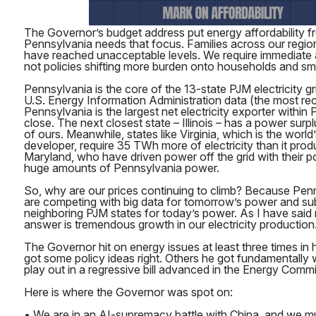
The Governor’s budget address put energy affordability fr
Pennsylvania needs that focus. Families across our region f
have reached unacceptable levels. We require immediate a
not policies shifting more burden onto households and sm
Pennsylvania is the core of the 13-state PJM electricity g
U.S. Energy Information Administration data (the most rec
Pennsylvania is the largest net electricity exporter within 
close. The next closest state – Illinois – has a power surpl
of ours. Meanwhile, states like Virginia, which is the world
developer, require 35 TWh more of electricity than it prod
Maryland, who have driven power off the grid with their p
huge amounts of Pennsylvania power.
So, why are our prices continuing to climb? Because Pen
are competing with big data for tomorrow’s power and sub
neighboring PJM states for today’s power. As I have said 
answer is tremendous growth in our electricity production.
The Governor hit on energy issues at least three times in
got some policy ideas right. Others he got fundamentall
play out in a regressive bill advanced in the Energy Comm
Here is where the Governor was spot on:
• We are in an AI-supremacy battle with China, and we m