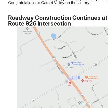
Congratulations to Garnet Valley on the victory!
Roadway Construction Continues at 
Route 926 Intersection